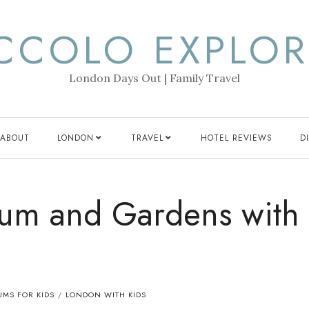
ICCOLO EXPLOR
London Days Out | Family Travel
ABOUT
LONDON
TRAVEL
HOTEL REVIEWS
D
um and Gardens with
MS FOR KIDS
LONDON WITH KIDS
/