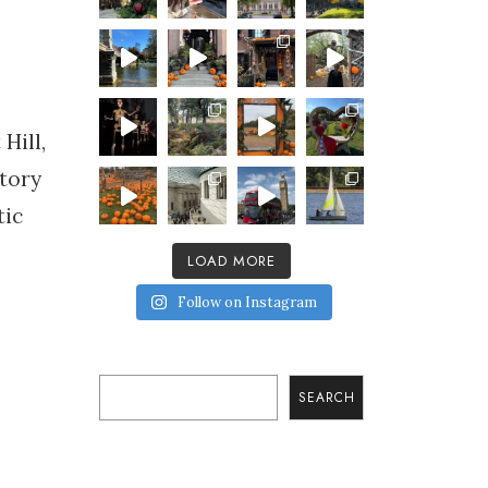
Hill,
tory
tic
LOAD MORE
Follow on Instagram
Search
SEARCH