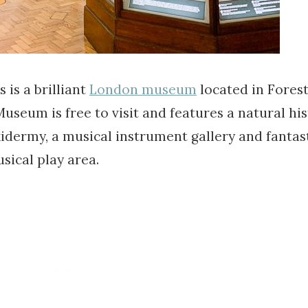
s a brilliant
London museum
located in Forest 
eum is free to visit and features a natural his
axidermy, a musical instrument gallery and fantas
sical play area.