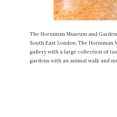
The Horniman Museum and Gardens i
South East London. The Horniman Mus
gallery with a large collection of t
gardens with an animal walk and mu