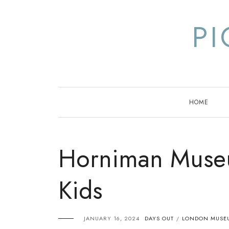
Skip
to
P
content
HOME
Horniman Muse
Kids
JANUARY 16, 2024
DAYS OUT
LONDON MUSEU
/