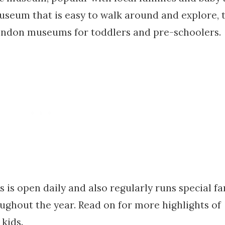
museum that is easy to walk around and explore, 
ondon museums for toddlers and pre-schoolers.
 open daily and also regularly runs special fa
oughout the year. Read on for more highlights of
 kids.