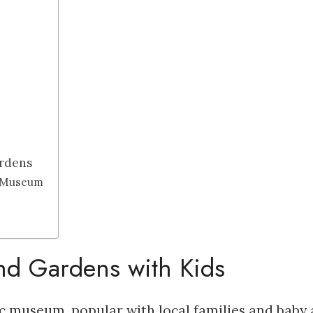
rdens
n Museum
d Gardens with Kids
 museum, popular with local families and baby