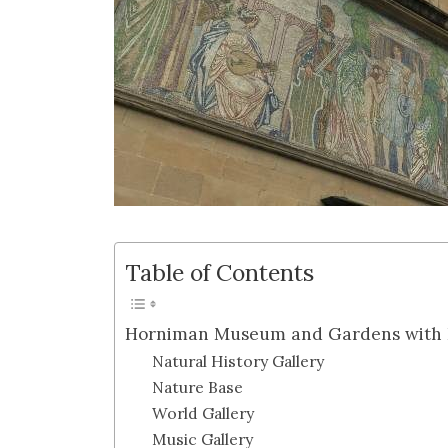
Table of Contents
Horniman Museum and Gardens with 
Natural History Gallery
Nature Base
World Gallery
Music Gallery