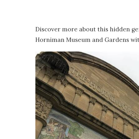
Discover more about this hidden ge
Horniman Museum and Gardens with