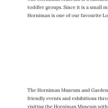
toddler groups. Since it is a small 
Horniman is one of our favourite L
The Horniman Museum and Gardens is
friendly events and exhibitions thr
visiting the Horniman Museum with