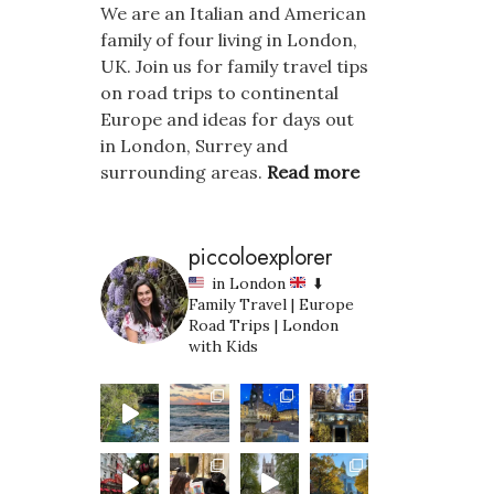
We are an Italian and American
family of four living in London,
UK. Join us for family travel tips
on road trips to continental
Europe and ideas for days out
in London, Surrey and
surrounding areas.
Read more
piccoloexplorer
in London
⬇️
Family Travel | Europe
Road Trips | London
with Kids