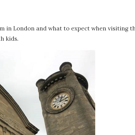
m in London and what to expect when visiting t
 kids.