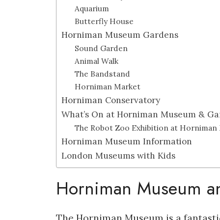
Aquarium
Butterfly House
Horniman Museum Gardens
Sound Garden
Animal Walk
The Bandstand
Horniman Market
Horniman Conservatory
What’s On at Horniman Museum & Ga
The Robot Zoo Exhibition at Hornima
Horniman Museum Information
London Museums with Kids
Horniman Museum an
The Horniman Museum is a fantastic