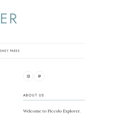
ER
ISNEY PARKS
ABOUT US
Welcome to Piccolo Explorer.