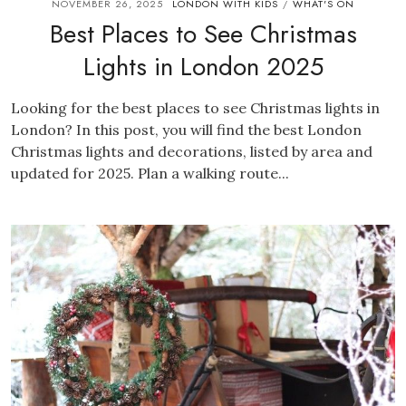
NOVEMBER 26, 2025
LONDON WITH KIDS
WHAT'S ON
/
Best Places to See Christmas
Lights in London 2025
Looking for the best places to see Christmas lights in
London? In this post, you will find the best London
Christmas lights and decorations, listed by area and
updated for 2025. Plan a walking route...