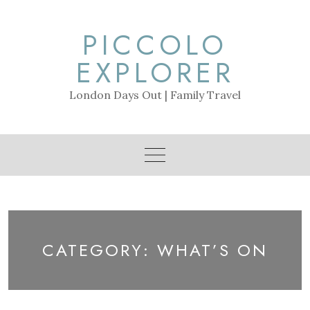
Skip
to
PICCOLO
content
EXPLORER
London Days Out | Family Travel
CATEGORY:
WHAT’S ON