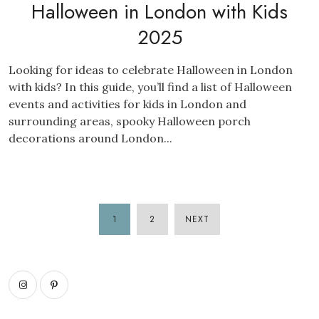
Halloween in London with Kids
2025
Looking for ideas to celebrate Halloween in London
with kids? In this guide, you’ll find a list of Halloween
events and activities for kids in London and
surrounding areas, spooky Halloween porch
decorations around London...
1
2
NEXT
POSTS
PAGINATION