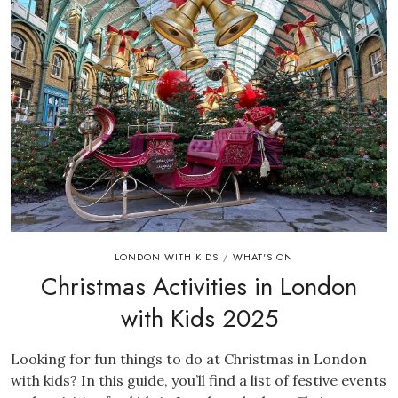
LONDON WITH KIDS
WHAT'S ON
/
Christmas Activities in London
with Kids 2025
Looking for fun things to do at Christmas in London
with kids? In this guide, you’ll find a list of festive events