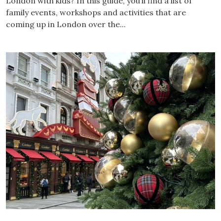
London with kids? In this guide, you’ll find a list of
family events, workshops and activities that are
coming up in London over the...