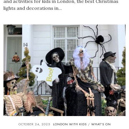
and activities for kids in London, the best Christmas
lights and decorations in...
OCTOBER 24, 2025
LONDON WITH KIDS
WHAT'S ON
/