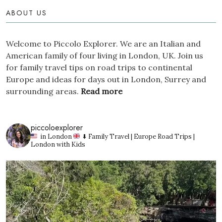
ABOUT US
Welcome to Piccolo Explorer. We are an Italian and
American family of four living in London, UK. Join us
for family travel tips on road trips to continental
Europe and ideas for days out in London, Surrey and
surrounding areas.
Read more
piccoloexplorer
in London
⬇️ Family Travel | Europe Road Trips |
London with Kids