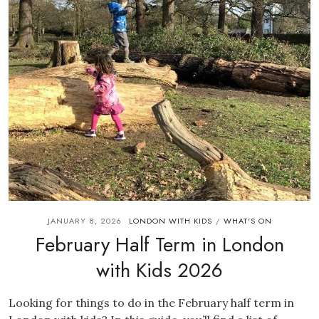
JANUARY 8, 2026
LONDON WITH KIDS
WHAT'S ON
/
February Half Term in London
with Kids 2026
Looking for things to do in the February half term in