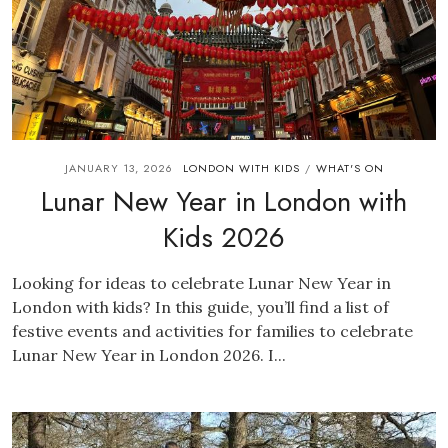
JANUARY 13, 2026
LONDON WITH KIDS
WHAT'S ON
/
Lunar New Year in London with
Kids 2026
Looking for ideas to celebrate Lunar New Year in
London with kids? In this guide, you’ll find a list of
festive events and activities for families to celebrate
Lunar New Year in London 2026. I...