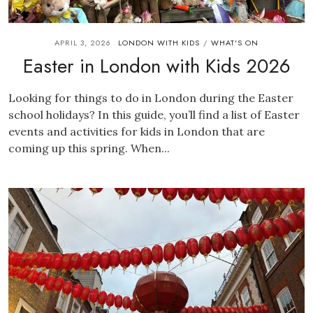
APRIL 3, 2026
LONDON WITH KIDS
WHAT'S ON
/
Easter in London with Kids 2026
Looking for things to do in London during the Easter
school holidays? In this guide, you’ll find a list of Easter
events and activities for kids in London that are
coming up this spring. When...