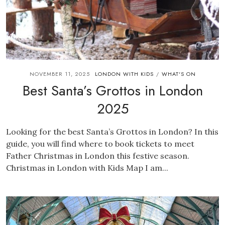
NOVEMBER 11, 2025
LONDON WITH KIDS
WHAT'S ON
/
Best Santa’s Grottos in London
2025
Looking for the best Santa’s Grottos in London? In this
guide, you will find where to book tickets to meet
Father Christmas in London this festive season.
Christmas in London with Kids Map I am...