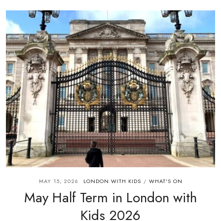
MAY 15, 2026
LONDON WITH KIDS
WHAT'S ON
/
May Half Term in London with
Kids 2026