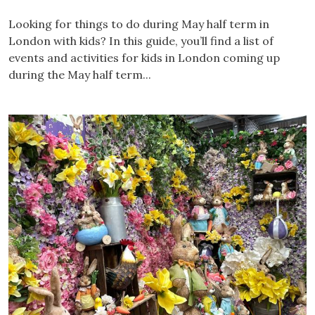
Looking for things to do during May half term in
London with kids? In this guide, you’ll find a list of
events and activities for kids in London coming up
during the May half term...