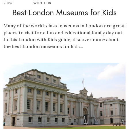
2025
WITH KIDS
Best London Museums for Kids
Many of the world-class museums in London are great
places to visit for a fun and educational family day out.
In this London with Kids guide, discover more about
the best London museums for kids...