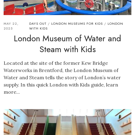
MAY 22,
DAYS OUT
LONDON MUSEUMS FOR KIDS
LONDON
/
/
2025
WITH KIDS
London Museum of Water and
Steam with Kids
Located at the site of the former Kew Bridge
Waterworks in Brentford, the London Museum of
Water and Steam tells the story of London’s water
supply. In this quick London with Kids guide, learn
more...