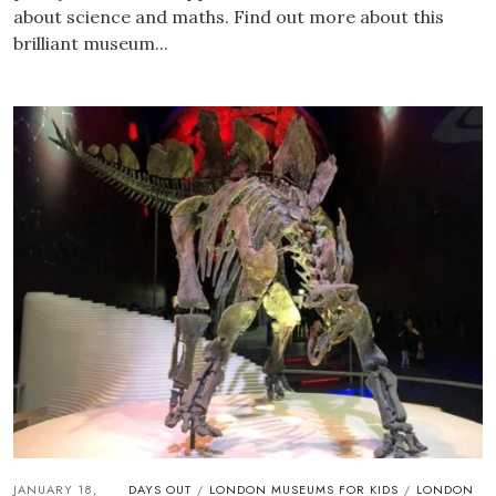
about science and maths. Find out more about this
brilliant museum...
JANUARY 18,
DAYS OUT
LONDON MUSEUMS FOR KIDS
LONDON
/
/