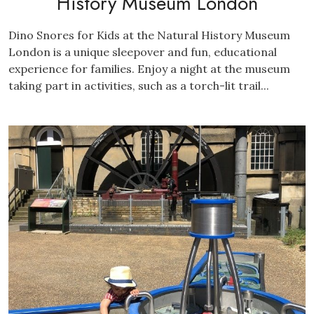
History Museum London
Dino Snores for Kids at the Natural History Museum
London is a unique sleepover and fun, educational
experience for families. Enjoy a night at the museum
taking part in activities, such as a torch-lit trail...