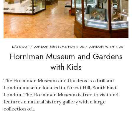
DAYS OUT
LONDON MUSEUMS FOR KIDS
LONDON WITH KIDS
/
/
Horniman Museum and Gardens
with Kids
The Horniman Museum and Gardens is a brilliant
London museum located in Forest Hill, South East
London. The Horniman Museum is free to visit and
features a natural history gallery with a large
collection of...