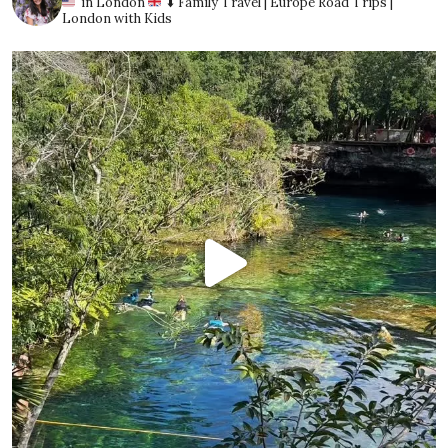
in London
⬇️ Family Travel | Europe Road Trips |
London with Kids