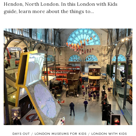
Hendon, North London. In this London with Kids
guide, learn more about the things to...
DAYS OUT
LONDON MUSEUMS FOR KIDS
LONDON WITH KIDS
/
/