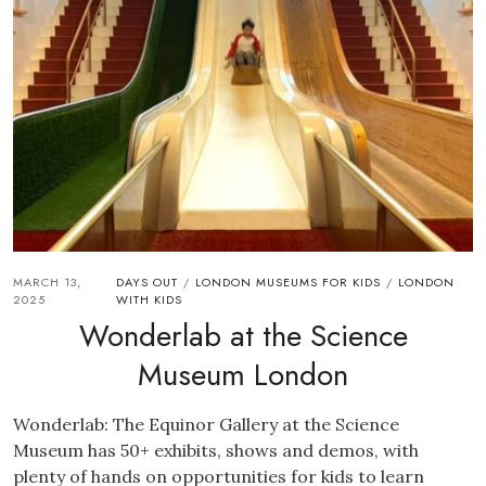
MARCH 13,
DAYS OUT
LONDON MUSEUMS FOR KIDS
LONDON
/
/
2025
WITH KIDS
Wonderlab at the Science
Museum London
Wonderlab: The Equinor Gallery at the Science
Museum has 50+ exhibits, shows and demos, with
plenty of hands on opportunities for kids to learn