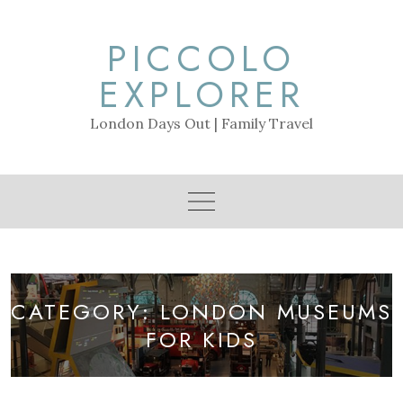
Skip
to
PICCOLO
content
EXPLORER
London Days Out | Family Travel
CATEGORY:
LONDON MUSEUMS
FOR KIDS