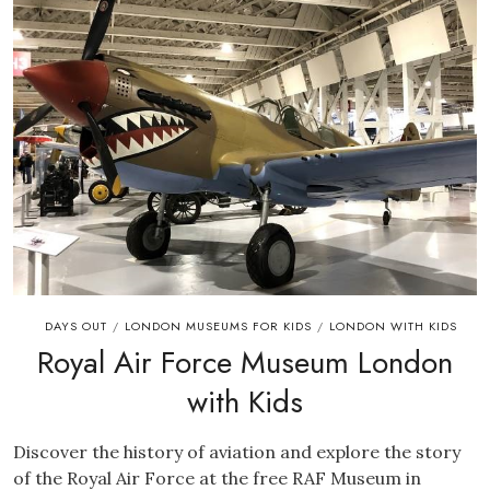
DAYS OUT
LONDON MUSEUMS FOR KIDS
LONDON WITH KIDS
/
/
Royal Air Force Museum London
with Kids
Discover the history of aviation and explore the story
of the Royal Air Force at the free RAF Museum in