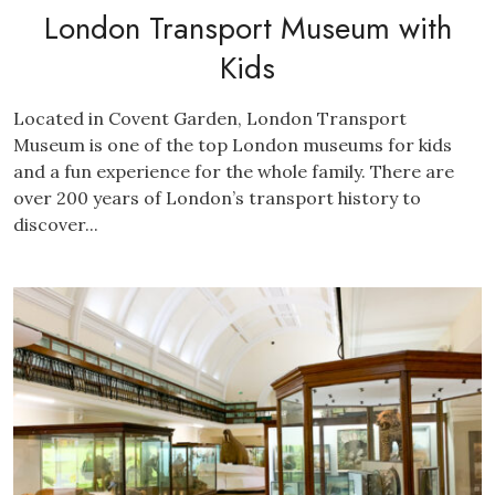
London Transport Museum with
Kids
Located in Covent Garden, London Transport
Museum is one of the top London museums for kids
and a fun experience for the whole family. There are
over 200 years of London’s transport history to
discover...