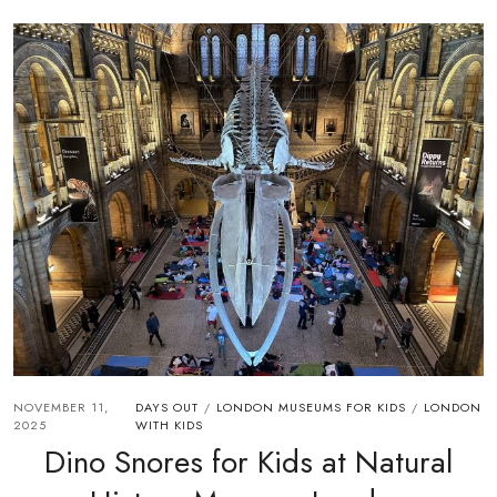
NOVEMBER 11,
DAYS OUT
LONDON MUSEUMS FOR KIDS
LONDON
/
/
2025
WITH KIDS
Dino Snores for Kids at Natural