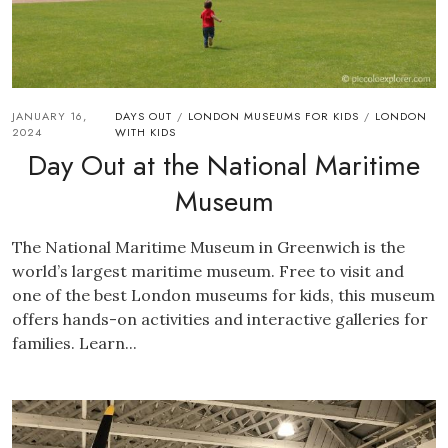
JANUARY 16,
DAYS OUT
LONDON MUSEUMS FOR KIDS
LONDON
/
/
2024
WITH KIDS
Day Out at the National Maritime
Museum
The National Maritime Museum in Greenwich is the
world’s largest maritime museum. Free to visit and
one of the best London museums for kids, this museum
offers hands-on activities and interactive galleries for
families. Learn...