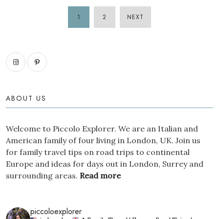
1
2
NEXT
POSTS
PAGINATION
ABOUT US
Welcome to Piccolo Explorer. We are an Italian and
American family of four living in London, UK. Join us
for family travel tips on road trips to continental
Europe and ideas for days out in London, Surrey and
surrounding areas.
Read more
piccoloexplorer